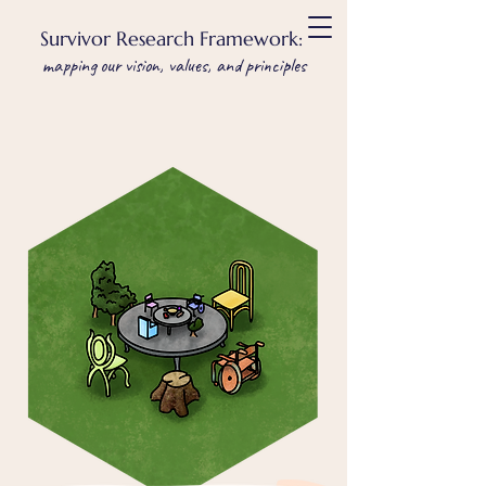
Survivor Research Framework:
mapping our vision, values, and principles