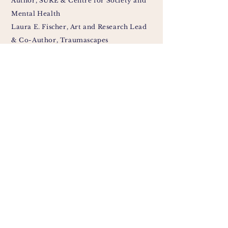
Author, SURE & Centre for Society and
Mental Health
Laura E. Fischer, Art and Research Lead
& Co-Author, Traumascapes
Síofra Peeren, Ethics Lead & Co-Author,
SURE
Madision Wempe, Involvement Lead &
Co-Author, Centre for Society and
Mental Health
Sullivan Holderbach, Artist & Co-
Author, Traumascapes
Susanna Alyce,
Peer Support Worker &
Co-Author
, Survivors Voices
Jane Chevous, Co-Author, Survivors
Voices
Cassandra Lovelock, Co-Author, Centre
for Society and Mental Health
Roz Etwaria, Co-Author, Little Ro