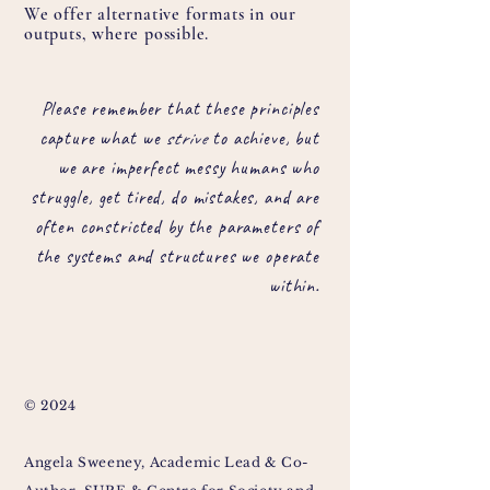
We offer alternative formats in our
outputs, where possible.
Please remember that these principles
capture what we
strive
to achieve, but
we are imperfect messy humans who
struggle, get tired, do mistakes, and are
often constricted by the parameters of
the systems and structures we operate
within.
© 2024
Angela Sweeney, Academic Lead & Co-