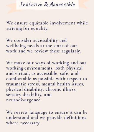
Inclusive & Accessible
We ensure equitable involvement while
striving for equality.
We consider accessibility and
wellbeing needs at the start of our
work and we review these regularly.
We make our ways of working and our
working environments, both physical
and virtual, as accessible, safe, and
comfortable as possible with respect to
traumatic stress, mental health issues,
physical disability, chronic illness,
sensory disability, and
neurodivergence.
We review language to ensure it can be
understood and we provide definitions
where necessary.