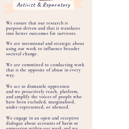
Activist & Reparatory
We ensure that our research is
purpose-driven and that it translates
into better outcomes for survivors.
We are intentional and strategic about
using our work to influence broader
societal change.
We are committed to conducting work
that is the opposite of abuse in every
way.
We act to dismantle oppression
and we proactively reach, platform,
and amplify the voices of people who
have been excluded, marginalised,
under-represented, or silenced.
We engage in an open and receptive
dialogue about accounts of harm or
oppression within our work and we