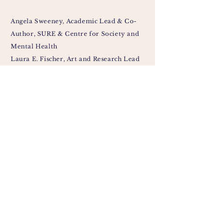
Angela Sweeney, Academic Lead & Co-
Author, SURE & Centre for Society and
Mental Health
Laura E. Fischer, Art and Research Lead
& Co-Author, Traumascapes
Síofra Peeren, Ethics Lead & Co-Author,
SURE
Madision Wempe, Involvement Lead &
Co-Author, Centre for Society and
Mental Health
Sullivan Holderbach, Artist & Co-
Author, Traumascapes
Susanna Alyce,
Peer Support Worker &
Co-Author
, Survivors Voices
Jane Chevous, Co-Author, Survivors
Voices