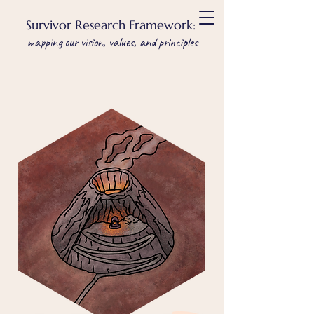
Survivor Research Framework:
mapping our vision, values, and principles