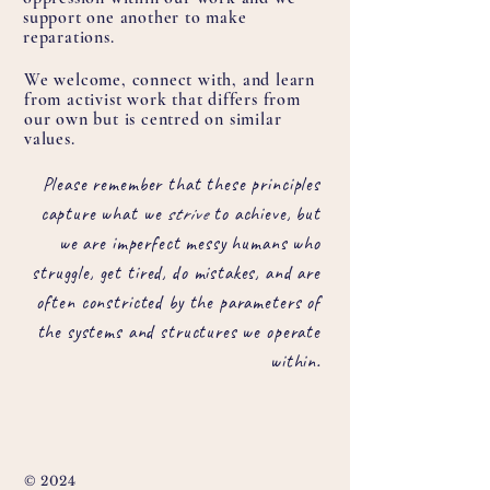
support one another to make
reparations.
We welcome, connect with, and learn
from activist work that differs from
our own but is centred on similar
values.
Please remember that these principles
capture what we
strive
to achieve, but
we are imperfect messy humans who
struggle, get tired, do mistakes, and are
often constricted by the parameters of
the systems and structures we operate
within.
© 2024